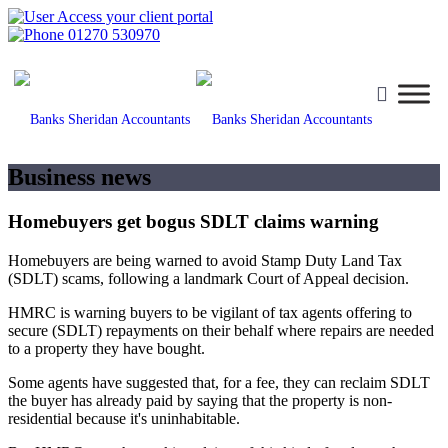
Access your client portal
01270 530970
Business news
Homebuyers get bogus SDLT claims warning
Homebuyers are being warned to avoid Stamp Duty Land Tax
(SDLT) scams, following a landmark Court of Appeal decision.
HMRC is warning buyers to be vigilant of tax agents offering to
secure (SDLT) repayments on their behalf where repairs are needed
to a property they have bought.
Some agents have suggested that, for a fee, they can reclaim SDLT
the buyer has already paid by saying that the property is non-
residential because it's uninhabitable.