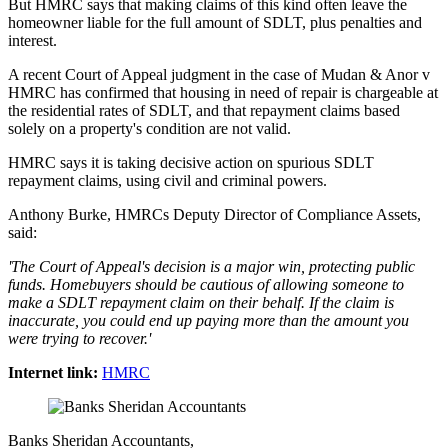
But HMRC says that making claims of this kind often leave the
homeowner liable for the full amount of SDLT, plus penalties and
interest.
A recent Court of Appeal judgment in the case of Mudan & Anor v
HMRC has confirmed that housing in need of repair is chargeable at
the residential rates of SDLT, and that repayment claims based
solely on a property's condition are not valid.
HMRC says it is taking decisive action on spurious SDLT
repayment claims, using civil and criminal powers.
Anthony Burke, HMRCs Deputy Director of Compliance Assets,
said:
'The Court of Appeal's decision is a major win, protecting public
funds. Homebuyers should be cautious of allowing someone to
make a SDLT repayment claim on their behalf. If the claim is
inaccurate, you could end up paying more than the amount you
were trying to recover.'
Internet link:
HMRC
Banks Sheridan Accountants,