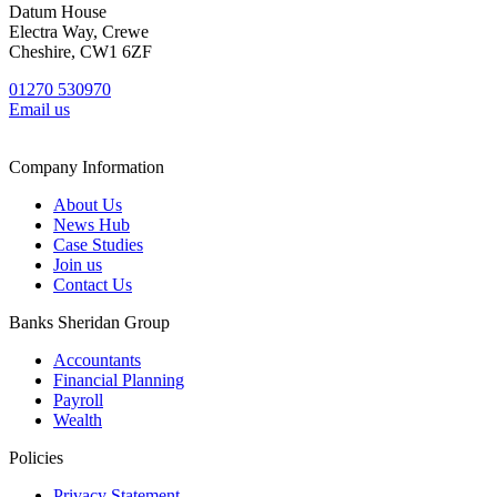
Datum House
Electra Way, Crewe
Cheshire, CW1 6ZF
01270 530970
Email us
Company Information
About Us
News Hub
Case Studies
Join us
Contact Us
Banks Sheridan Group
Accountants
Financial Planning
Payroll
Wealth
Policies
Privacy Statement