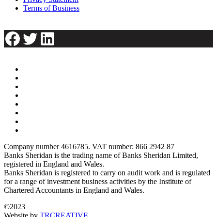
Terms of Business
Facebook
Twitter
LinkedIn
Company number 4616785. VAT number: 866 2942 87
Banks Sheridan is the trading name of Banks Sheridan Limited,
registered in England and Wales.
Banks Sheridan is registered to carry on audit work and is regulated
for a range of investment business activities by the Institute of
Chartered Accountants in England and Wales.
©2023
Website by
TRCREATIVE