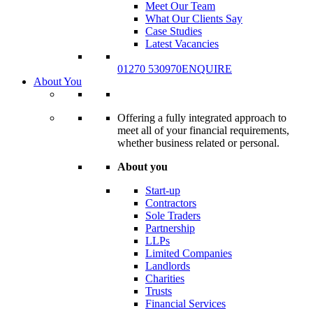
Meet Our Team
What Our Clients Say
Case Studies
Latest Vacancies
01270 530970
ENQUIRE
About You
Offering a fully integrated approach to
meet all of your financial requirements,
whether business related or personal.
About you
Start-up
Contractors
Sole Traders
Partnership
LLPs
Limited Companies
Landlords
Charities
Trusts
Financial Services