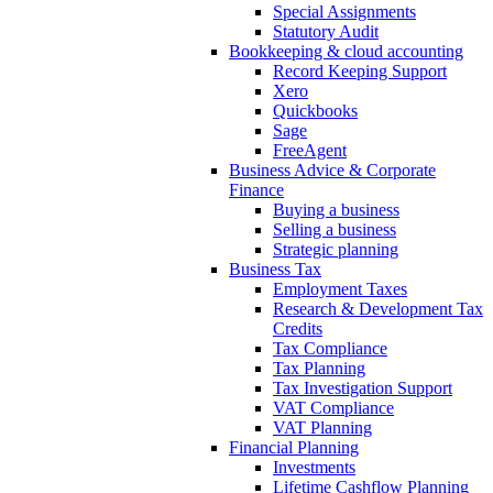
Special Assignments
Statutory Audit
Bookkeeping & cloud accounting
Record Keeping Support
Xero
Quickbooks
Sage
FreeAgent
Business Advice & Corporate
Finance
Buying a business
Selling a business
Strategic planning
Business Tax
Employment Taxes
Research & Development Tax
Credits
Tax Compliance
Tax Planning
Tax Investigation Support
VAT Compliance
VAT Planning
Financial Planning
Investments
Lifetime Cashflow Planning