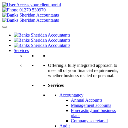
Access your client portal
01270 530970
Services
Offering a fully integrated approach to
meet all of your financial requirements,
whether business related or personal.
Services
Accountancy
Annual Accounts
Management accounts
Forecasting and business
plans
Company secretarial
Audit