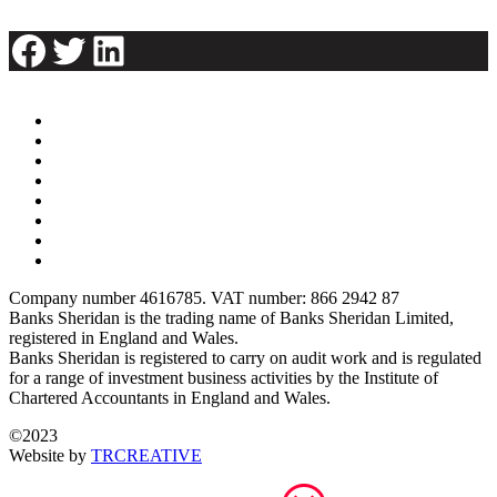
Facebook
Twitter
LinkedIn
Company number 4616785. VAT number: 866 2942 87
Banks Sheridan is the trading name of Banks Sheridan Limited,
registered in England and Wales.
Banks Sheridan is registered to carry on audit work and is regulated
for a range of investment business activities by the Institute of
Chartered Accountants in England and Wales.
©2023
Website by
TRCREATIVE