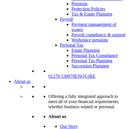
Pensions
Protection Policies
Tax & Estate Planning
Payroll
Payment management of
wages
Payroll compliance & support
Workplace pensions
Personal Tax
Estate Planning
Personal Tax Compliance
Personal Tax Planning
Succession Planning
01270 530970
ENQUIRE
About us
Offering a fully integrated approach to
meet all of your financial requirements,
whether business related or personal.
About us
Our Story