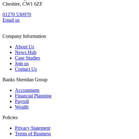
Cheshire, CW1 6ZF
01270 530970
Email us
Company Information
About Us
News Hub
Case Studies
Join us
Contact Us
Banks Sheridan Group
Accountants
Financial Planning
Payroll
Wealth
Policies
Privacy Statement
Terms of Business