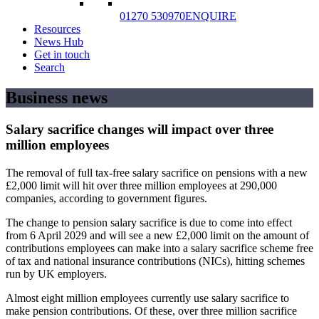
01270 530970
ENQUIRE
Resources
News Hub
Get in touch
Search
Business news
Salary sacrifice changes will impact over three
million employees
The removal of full tax-free salary sacrifice on pensions with a new
£2,000 limit will hit over three million employees at 290,000
companies, according to government figures.
The change to pension salary sacrifice is due to come into effect
from 6 April 2029 and will see a new £2,000 limit on the amount of
contributions employees can make into a salary sacrifice scheme free
of tax and national insurance contributions (NICs), hitting schemes
run by UK employers.
Almost eight million employees currently use salary sacrifice to
make pension contributions. Of these, over three million sacrifice