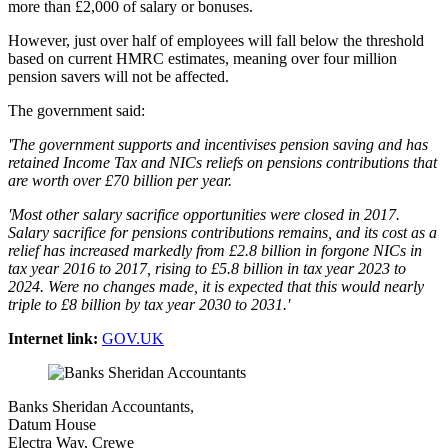
more than £2,000 of salary or bonuses.
However, just over half of employees will fall below the threshold
based on current HMRC estimates, meaning over four million
pension savers will not be affected.
The government said:
'The government supports and incentivises pension saving and has
retained Income Tax and NICs reliefs on pensions contributions that
are worth over £70 billion per year.
'Most other salary sacrifice opportunities were closed in 2017.
Salary sacrifice for pensions contributions remains, and its cost as a
relief has increased markedly from £2.8 billion in forgone NICs in
tax year 2016 to 2017, rising to £5.8 billion in tax year 2023 to
2024. Were no changes made, it is expected that this would nearly
triple to £8 billion by tax year 2030 to 2031.'
Internet link:
GOV.UK
Banks Sheridan Accountants,
Datum House
Electra Way, Crewe