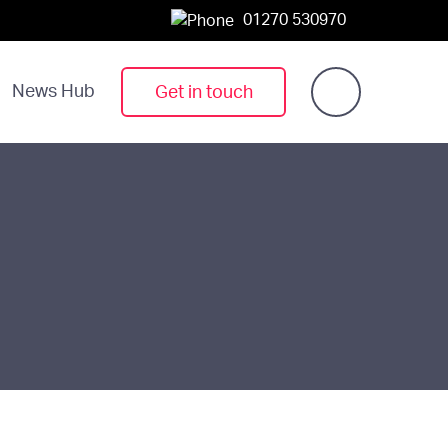
01270 530970
News Hub
Get in touch