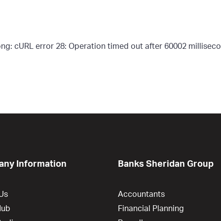
g: cURL error 28: Operation timed out after 60002 milliseco
ny Information
Banks Sheridan Group
Us
Accountants
Hub
Financial Planning