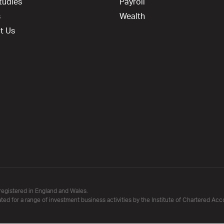
tudies
Payroll
s
Wealth
t Us
registered in England and Wales.
ated for a range of investment business activities by the Institute of Chartered Ac