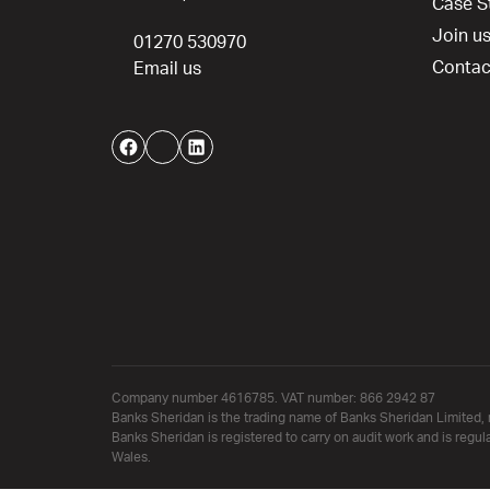
Case S
Join u
01270 530970
Contac
Email us
Facebook
Twitter
LinkedIn
Company number 4616785. VAT number: 866 2942 87
Banks Sheridan is the trading name of Banks Sheridan Limited, 
Banks Sheridan is registered to carry on audit work and is regul
Wales.