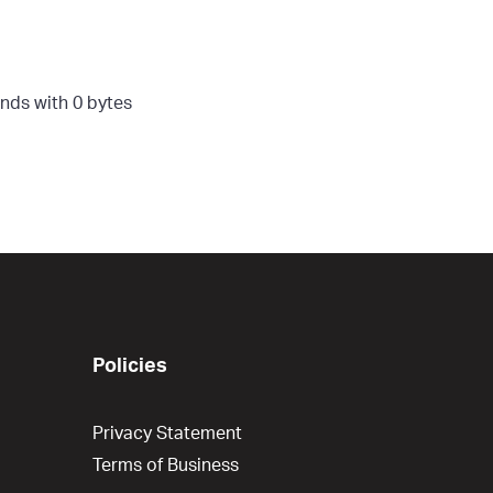
nds with 0 bytes
Policies
Privacy Statement
Terms of Business