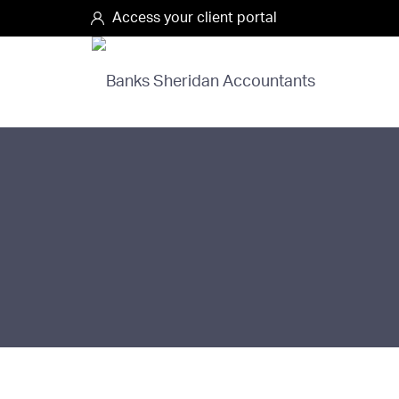
Access your client portal