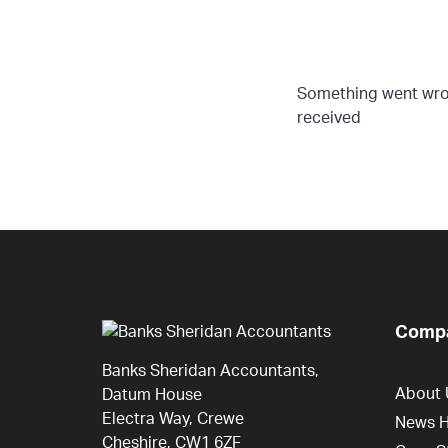
Something went wron
received
Compa
Banks Sheridan Accountants,
About 
Datum House
Electra Way, Crewe
News 
Cheshire, CW1 6ZF