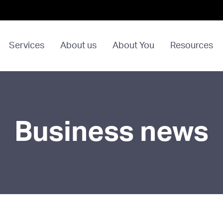
Services
About us
About You
Resources
Business news