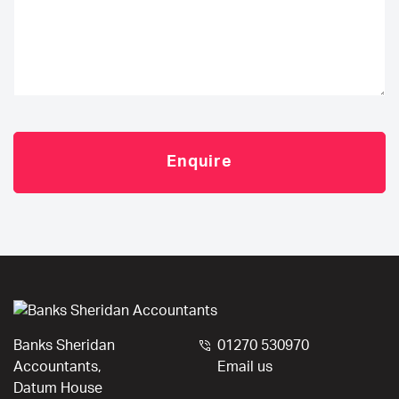
Banks Sheridan
01270 530970
Accountants,
Email us
Datum House