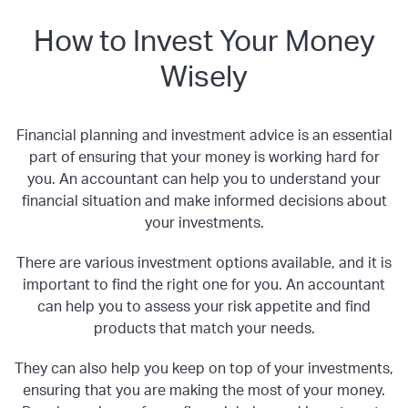
How to Invest Your Money
Wisely
Financial planning and investment advice is an essential
part of ensuring that your money is working hard for
you. An accountant can help you to understand your
financial situation and make informed decisions about
your investments.
There are various investment options available, and it is
important to find the right one for you. An accountant
can help you to assess your risk appetite and find
products that match your needs.
They can also help you keep on top of your investments,
ensuring that you are making the most of your money.