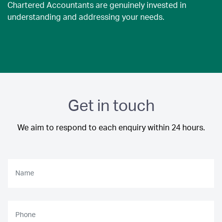
Chartered Accountants are genuinely invested in
understanding and addressing your needs.
Get in touch
We aim to respond to each enquiry within 24 hours.