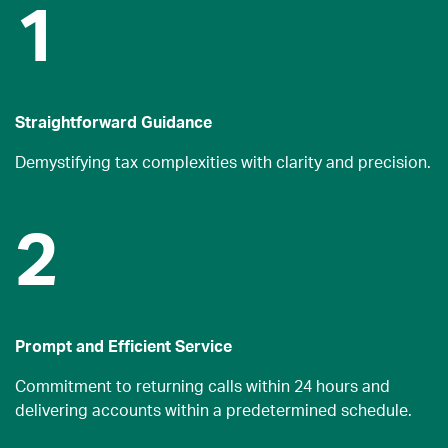
1
Straightforward Guidance
Demystifying tax complexities with clarity and precision.
2
Prompt and Efficient Service
Commitment to returning calls within 24 hours and
delivering accounts within a predetermined schedule.