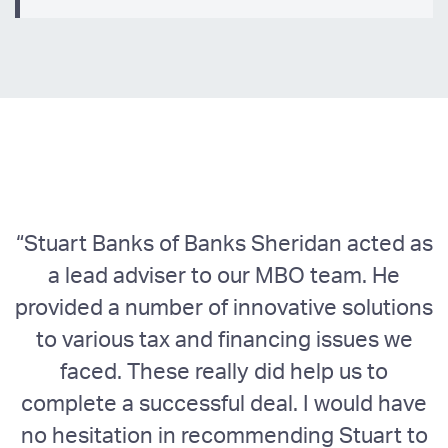
“Stuart Banks of Banks Sheridan acted as
a lead adviser to our MBO team. He
w
provided a number of innovative solutions
to various tax and financing issues we
faced. These really did help us to
complete a successful deal. I would have
no hesitation in recommending Stuart to