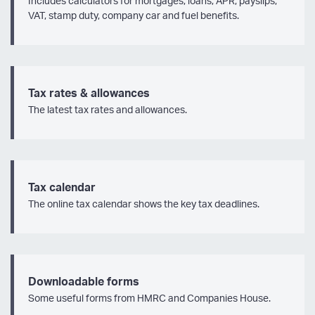
Includes calculators for mortgages, loans, APR, payslips,
VAT, stamp duty, company car and fuel benefits.
Tax rates & allowances
The latest tax rates and allowances.
Tax calendar
The online tax calendar shows the key tax deadlines.
Downloadable forms
Some useful forms from HMRC and Companies House.