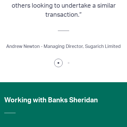
others looking to undertake a similar
transaction.”
J
Andrew Newton - Managing Director, Sugarich Limited
Working with Banks Sheridan