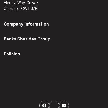
Electra Way, Crewe
Cheshire, CW1 6ZF
Company Information
Banks Sheridan Group
Policies
Facebook
Twitter
LinkedIn