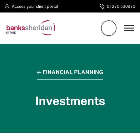
Access your client portal
01270 530970
FINANCIAL PLANNING
Investments