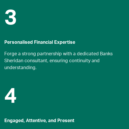
3
Personalised Financial Expertise
Forge a strong partnership with a dedicated Banks
Sheridan consultant, ensuring continuity and
understanding.
4
Engaged, Attentive, and Present