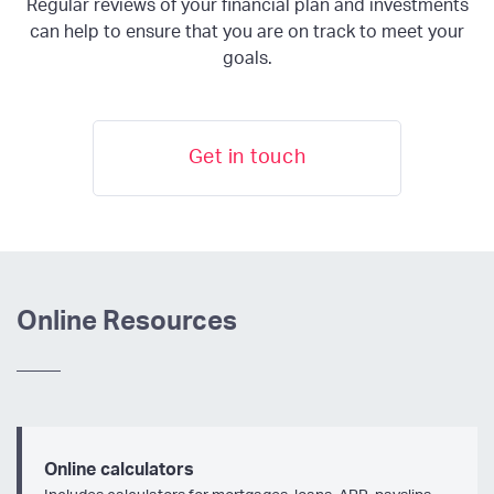
Regular reviews of your financial plan and investments
can help to ensure that you are on track to meet your
goals.
Get in touch
Online Resources
Online calculators