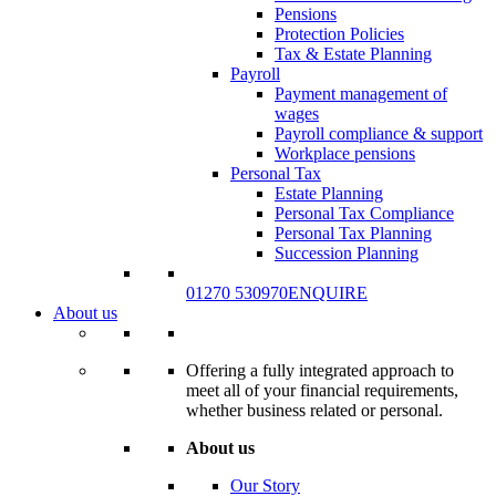
Pensions
Protection Policies
Tax & Estate Planning
Payroll
Payment management of
wages
Payroll compliance & support
Workplace pensions
Personal Tax
Estate Planning
Personal Tax Compliance
Personal Tax Planning
Succession Planning
01270 530970
ENQUIRE
About us
Offering a fully integrated approach to
meet all of your financial requirements,
whether business related or personal.
About us
Our Story