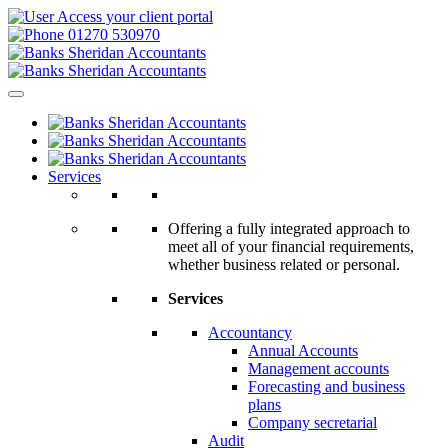
Access your client portal
01270 530970
Services
Offering a fully integrated approach to
meet all of your financial requirements,
whether business related or personal.
Services
Accountancy
Annual Accounts
Management accounts
Forecasting and business
plans
Company secretarial
Audit