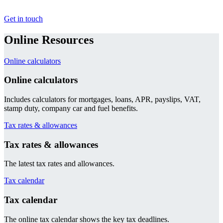
Get in touch
Online Resources
Online calculators
Online calculators
Includes calculators for mortgages, loans, APR, payslips, VAT,
stamp duty, company car and fuel benefits.
Tax rates & allowances
Tax rates & allowances
The latest tax rates and allowances.
Tax calendar
Tax calendar
The online tax calendar shows the key tax deadlines.