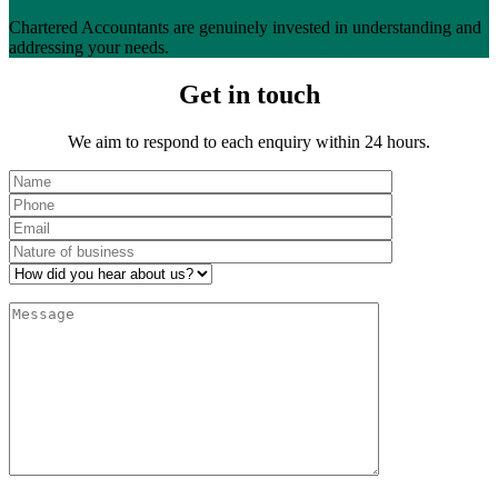
Chartered Accountants are genuinely invested in understanding and
addressing your needs.
Get in touch
We aim to respond to each enquiry within 24 hours.