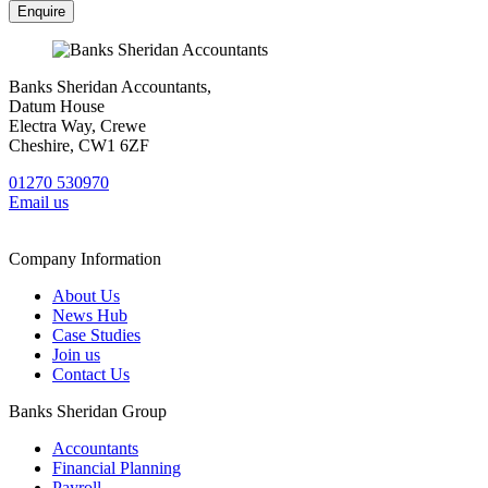
Banks Sheridan Accountants,
Datum House
Electra Way, Crewe
Cheshire, CW1 6ZF
01270 530970
Email us
Company Information
About Us
News Hub
Case Studies
Join us
Contact Us
Banks Sheridan Group
Accountants
Financial Planning
Payroll