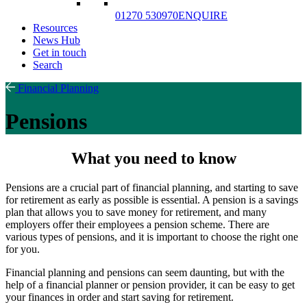
01270 530970
ENQUIRE
Resources
News Hub
Get in touch
Search
Financial Planning
Pensions
What you need to know
Pensions are a crucial part of financial planning, and starting to save
for retirement as early as possible is essential. A pension is a savings
plan that allows you to save money for retirement, and many
employers offer their employees a pension scheme. There are
various types of pensions, and it is important to choose the right one
for you.
Financial planning and pensions can seem daunting, but with the
help of a financial planner or pension provider, it can be easy to get
your finances in order and start saving for retirement.