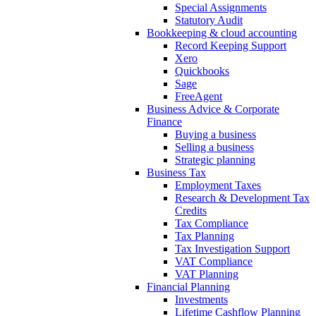
Special Assignments
Statutory Audit
Bookkeeping & cloud accounting
Record Keeping Support
Xero
Quickbooks
Sage
FreeAgent
Business Advice & Corporate
Finance
Buying a business
Selling a business
Strategic planning
Business Tax
Employment Taxes
Research & Development Tax
Credits
Tax Compliance
Tax Planning
Tax Investigation Support
VAT Compliance
VAT Planning
Financial Planning
Investments
Lifetime Cashflow Planning