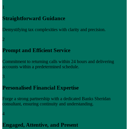
1
Straightforward Guidance
Demystifying tax complexities with clarity and precision.
2
Prompt and Efficient Service
Commitment to returning calls within 24 hours and delivering
accounts within a predetermined schedule.
3
Personalised Financial Expertise
Forge a strong partnership with a dedicated Banks Sheridan
consultant, ensuring continuity and understanding.
4
Engaged, Attentive, and Present