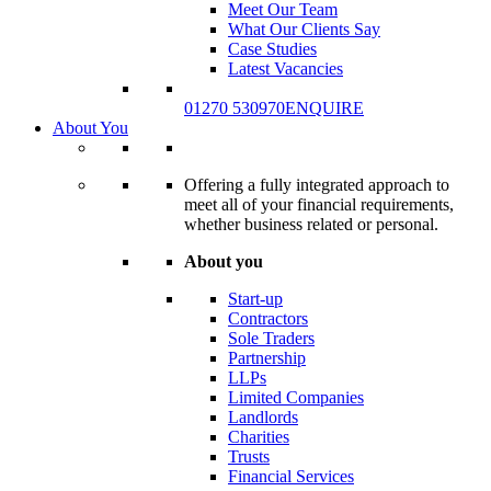
Meet Our Team
What Our Clients Say
Case Studies
Latest Vacancies
01270 530970
ENQUIRE
About You
Offering a fully integrated approach to
meet all of your financial requirements,
whether business related or personal.
About you
Start-up
Contractors
Sole Traders
Partnership
LLPs
Limited Companies
Landlords
Charities
Trusts
Financial Services