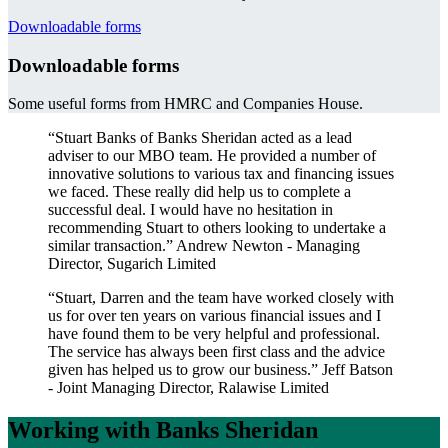
Downloadable forms
Downloadable forms
Some useful forms from HMRC and Companies House.
“Stuart Banks of Banks Sheridan acted as a lead
adviser to our MBO team. He provided a number of
innovative solutions to various tax and financing issues
we faced. These really did help us to complete a
successful deal. I would have no hesitation in
recommending Stuart to others looking to undertake a
similar transaction.”
Andrew Newton - Managing
Director, Sugarich Limited
“Stuart, Darren and the team have worked closely with
us for over ten years on various financial issues and I
have found them to be very helpful and professional.
The service has always been first class and the advice
given has helped us to grow our business.”
Jeff Batson
- Joint Managing Director, Ralawise Limited
Working with Banks Sheridan