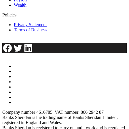
Wealth
Policies
Privacy Statement
Terms of Business
Facebook
Twitter
LinkedIn
Company number 4616785. VAT number: 866 2942 87
Banks Sheridan is the trading name of Banks Sheridan Limited,
registered in England and Wales.
Banks Sheridan is registered to carry on audit work and is regulated