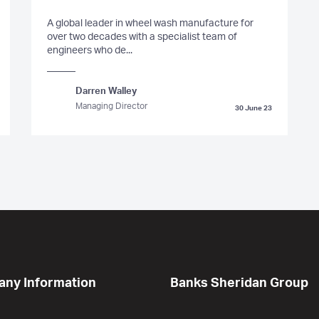
A global leader in wheel wash manufacture for
over two decades with a specialist team of
engineers who de...
Darren Walley
Managing Director
30 June 23
ny Information
Banks Sheridan Group