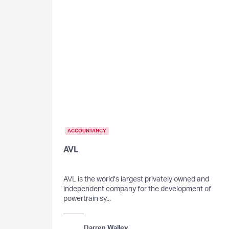
ACCOUNTANCY
AVL
AVL is the world’s largest privately owned and
independent company for the development of
powertrain sy...
Darren Walley