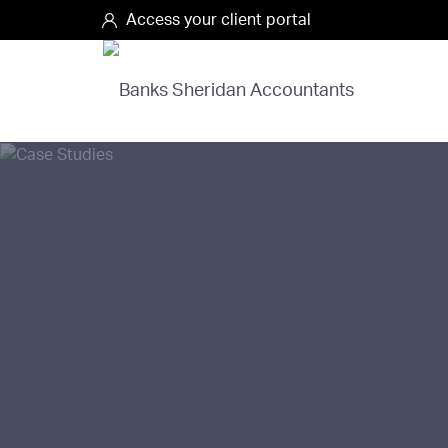
Access your client portal