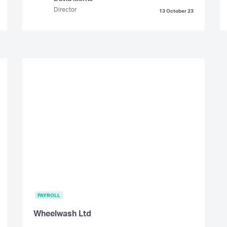
Director
13 October 23
PAYROLL
Wheelwash Ltd