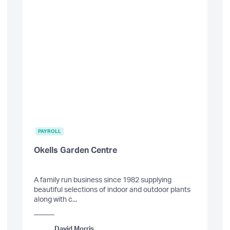
PAYROLL
Okells Garden Centre
A family run business since 1982 supplying
beautiful selections of indoor and outdoor plants
along with c...
David Morris