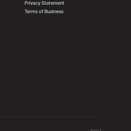
Privacy Statement
Terms of Business
©2023