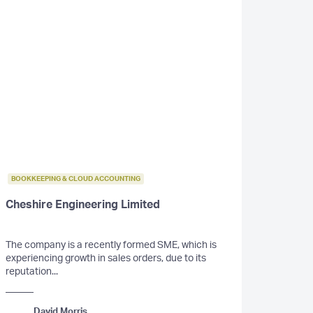
BOOKKEEPING & CLOUD ACCOUNTING
Cheshire Engineering Limited
The company is a recently formed SME, which is
experiencing growth in sales orders, due to its
reputation...
David Morris