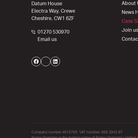
About 
Datum House
Electra Way, Crewe
News 
Cheshire, CW1 6ZF
Case S
Join u
01270 530970
Contac
Email us
Facebook
Twitter
LinkedIn
Company number 4616785. VAT number: 866 2942 87
Banks Sheridan is the trading name of Banks Sheridan Limited, 