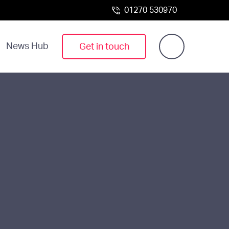
01270 530970
News Hub
Get in touch