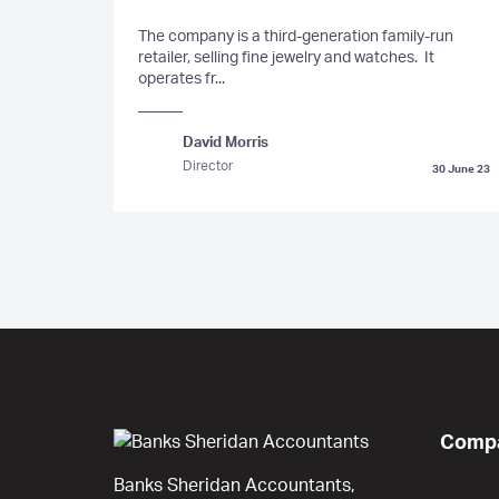
The company is a third-generation family-run
retailer, selling fine jewelry and watches. It
operates fr...
David Morris
Director
30 June 23
Compa
Banks Sheridan Accountants,