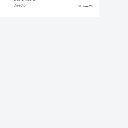
Director
30 June 23