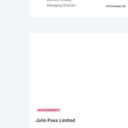
Managing Director
24 October 23
ACCOUNTANCY
John Pass Limited