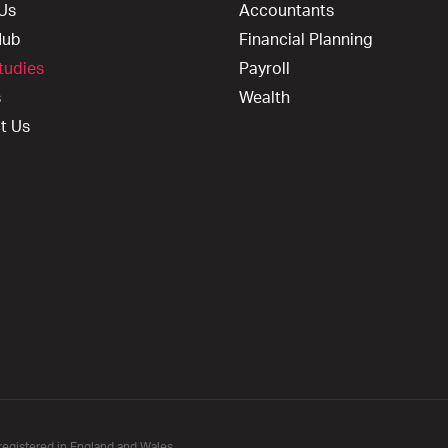
Us
Accountants
Hub
Financial Planning
tudies
Payroll
s
Wealth
t Us
registered in England and Wales.