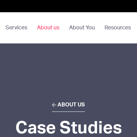
Services
About us
About You
Resources
ABOUT US
Case Studies