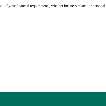
all of your financial requirements, whether business related or personal.