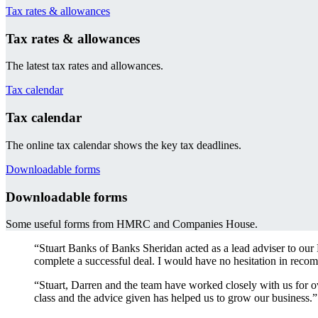
Tax rates & allowances
Tax rates & allowances
The latest tax rates and allowances.
Tax calendar
Tax calendar
The online tax calendar shows the key tax deadlines.
Downloadable forms
Downloadable forms
Some useful forms from HMRC and Companies House.
“Stuart Banks of Banks Sheridan acted as a lead adviser to our
complete a successful deal. I would have no hesitation in recom
“Stuart, Darren and the team have worked closely with us for ov
class and the advice given has helped us to grow our business.