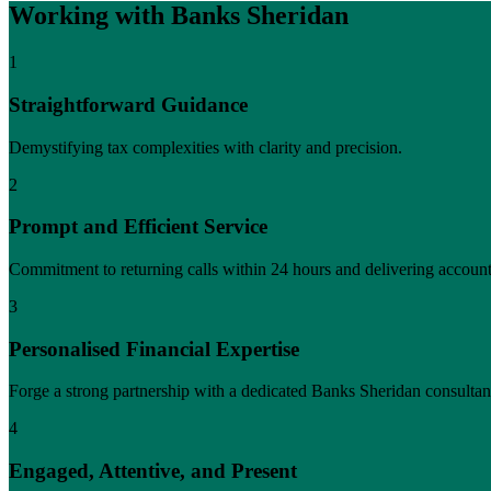
Working with Banks Sheridan
1
Straightforward Guidance
Demystifying tax complexities with clarity and precision.
2
Prompt and Efficient Service
Commitment to returning calls within 24 hours and delivering account
3
Personalised Financial Expertise
Forge a strong partnership with a dedicated Banks Sheridan consultan
4
Engaged, Attentive, and Present