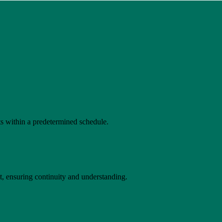
s within a predetermined schedule.
t, ensuring continuity and understanding.