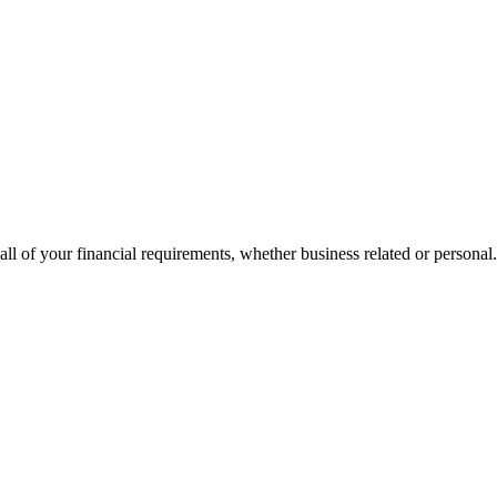
all of your financial requirements, whether business related or personal.