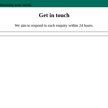
ddressing your needs.
Get in touch
We aim to respond to each enquiry within 24 hours.