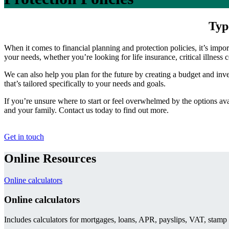
Typ
When it comes to financial planning and protection policies, it’s impo
your needs, whether you’re looking for life insurance, critical illness 
We can also help you plan for the future by creating a budget and inve
that’s tailored specifically to your needs and goals.
If you’re unsure where to start or feel overwhelmed by the options ava
and your family. Contact us today to find out more.
Get in touch
Online Resources
Online calculators
Online calculators
Includes calculators for mortgages, loans, APR, payslips, VAT, stamp 