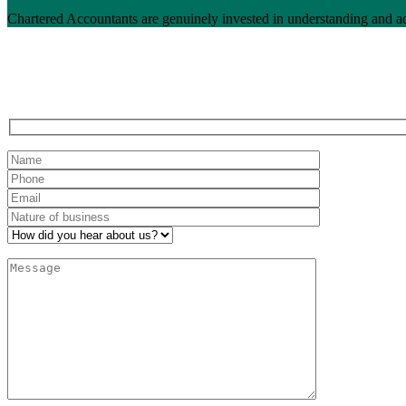
Chartered Accountants are genuinely invested in understanding and a