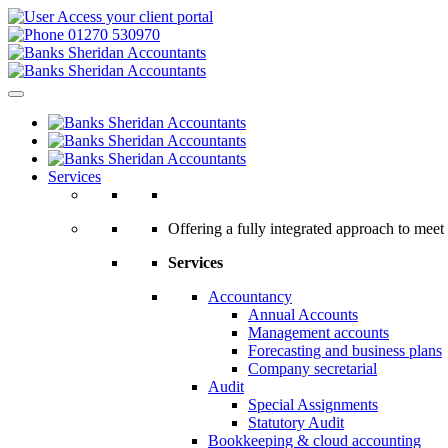
Access your client portal
01270 530970
Services
Offering a fully integrated approach to meet 
Services
Accountancy
Annual Accounts
Management accounts
Forecasting and business plans
Company secretarial
Audit
Special Assignments
Statutory Audit
Bookkeeping & cloud accounting