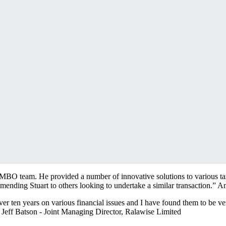
 MBO team. He provided a number of innovative solutions to various tax
mending Stuart to others looking to undertake a similar transaction.”
An
er ten years on various financial issues and I have found them to be ver
”
Jeff Batson - Joint Managing Director, Ralawise Limited