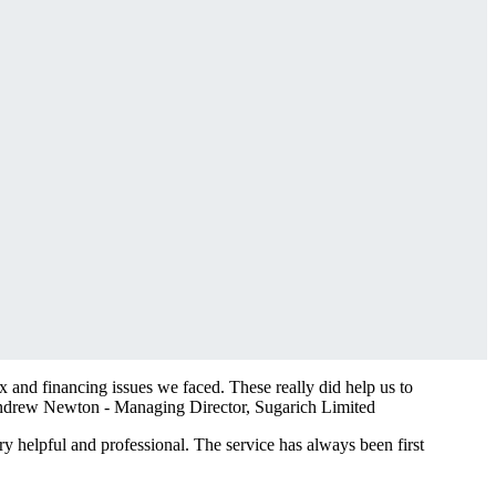
 and financing issues we faced. These really did help us to
drew Newton - Managing Director, Sugarich Limited
y helpful and professional. The service has always been first