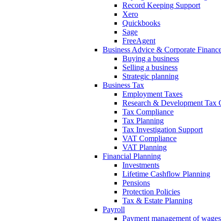
Record Keeping Support
Xero
Quickbooks
Sage
FreeAgent
Business Advice & Corporate Financ
Buying a business
Selling a business
Strategic planning
Business Tax
Employment Taxes
Research & Development Tax C
Tax Compliance
Tax Planning
Tax Investigation Support
VAT Compliance
VAT Planning
Financial Planning
Investments
Lifetime Cashflow Planning
Pensions
Protection Policies
Tax & Estate Planning
Payroll
Payment management of wages