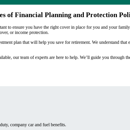
es of Financial Planning and Protection Poli
rtant to ensure you have the right cover in place for you and your family
cover, or income protection.
stment plan that will help you save for retirement. We understand that e
ilable, our team of experts are here to help. We’ll guide you through t
duty, company car and fuel benefits.