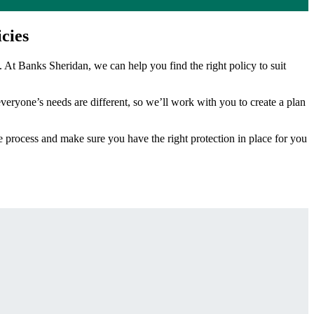
cies
. At Banks Sheridan, we can help you find the right policy to suit
veryone’s needs are different, so we’ll work with you to create a plan
he process and make sure you have the right protection in place for you