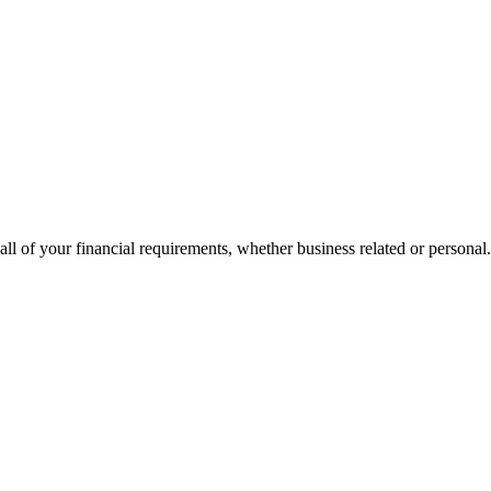
all of your financial requirements, whether business related or personal.