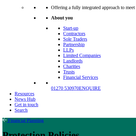
Offering a fully integrated approach to meet 
About you
Start-up
Contractors
Sole Traders
Partnership
LLPs
Limited Companies
Landlords
Charities
Trusts
Financial Services
01270 530970
ENQUIRE
Resources
News Hub
Get in touch
Search
Financial Planning
Protection Policies