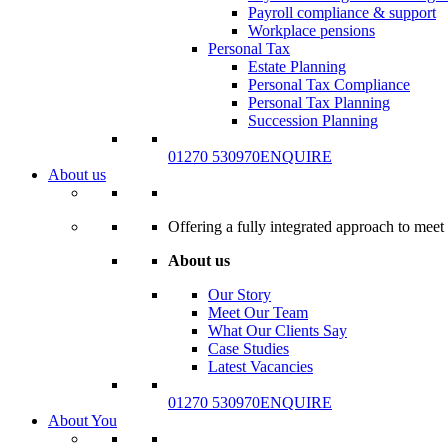
Payroll compliance & support
Workplace pensions
Personal Tax
Estate Planning
Personal Tax Compliance
Personal Tax Planning
Succession Planning
01270 530970
ENQUIRE
About us
Offering a fully integrated approach to meet 
About us
Our Story
Meet Our Team
What Our Clients Say
Case Studies
Latest Vacancies
01270 530970
ENQUIRE
About You