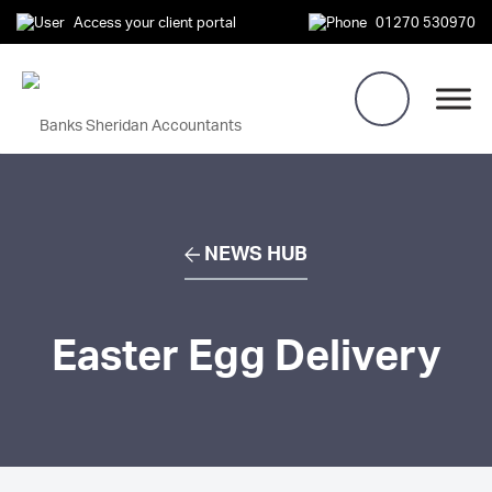
Access your client portal
01270 530970
NEWS HUB
Easter Egg Delivery