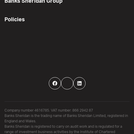
Banks Sheridan Group
Policies
Facebook
Twitter
LinkedIn
Company number 4616785. VAT number: 866 2942 87
Banks Sheridan is the trading name of Banks Sheridan Limited, registered in
England and Wales.
Banks Sheridan is registered to carry on audit work and is regulated for a
range of investment business activities by the Institute of Chartered