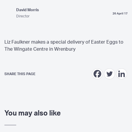
David Morris
26 April 17
Director
Liz Faulkner makes a special delivery of Easter Eggs to
The Wingate Centre in Wrenbury
SHARE THIS PAGE
You may also like