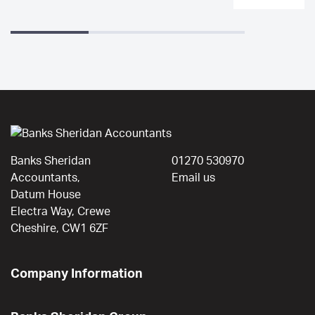
Banks Sheridan
01270 530970
Accountants,
Email us
Datum House
Electra Way, Crewe
Cheshire, CW1 6ZF
Company Information