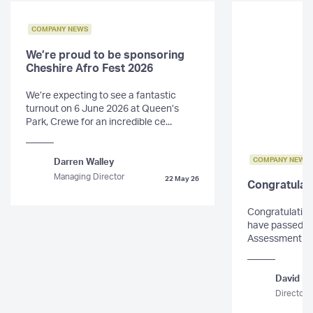
COMPANY NEWS
We’re proud to be sponsoring
Cheshire Afro Fest 2026
We’re expecting to see a fantastic
turnout on 6 June 2026 at Queen’s
Park, Crewe for an incredible ce...
COMPANY NEWS
Darren Walley
Managing Director
22 May 26
Congratulat
Congratulations
have passed th
Assessment for 
David Mo
Director