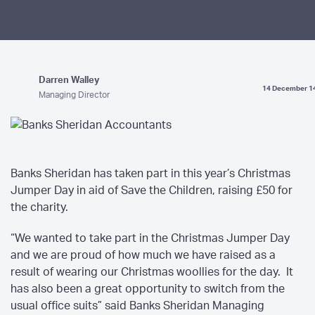
Darren Walley
14 December 1
Managing Director
Banks Sheridan has taken part in this year’s Christmas
Jumper Day in aid of Save the Children, raising £50 for
the charity.
“We wanted to take part in the Christmas Jumper Day
and we are proud of how much we have raised as a
result of wearing our Christmas woollies for the day. It
has also been a great opportunity to switch from the
usual office suits” said Banks Sheridan Managing