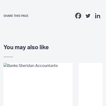
SHARE THIS PAGE
You may also like