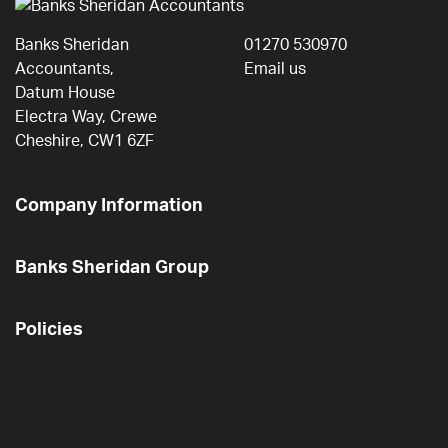
Banks Sheridan
01270 530970
Accountants,
Email us
Datum House
Electra Way, Crewe
Cheshire, CW1 6ZF
Company Information
Banks Sheridan Group
Policies