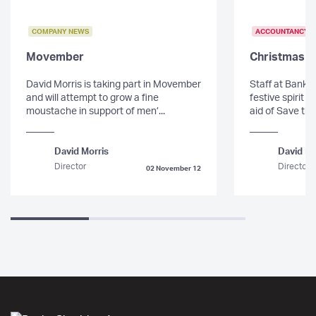
COMPANY NEWS
ACCOUNTANCY
Movember
Christmas 
David Morris is taking part in Movember
Staff at Banks 
and will attempt to grow a fine
festive spirit 
moustache in support of men’...
aid of Save the
David Morris
David Mo
Director
Director
02 November 12