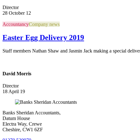
Director
28 October 12
Accountancy
Company news
Easter Egg Delivery 2019
Staff members Nathan Shaw and Jasmin Jack making a special deliver
David Morris
Director
18 April 19
Banks Sheridan Accountants,
Datum House
Electra Way, Crewe
Cheshire, CW1 6ZF