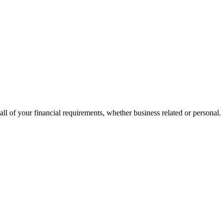
all of your financial requirements, whether business related or personal.