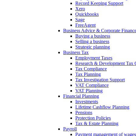
Record Keeping Support
Xero
Quickbooks
Sage
FreeAgent
Business Advice & Corporate Financ
Buying a business
Selling a business
Strategic planning
Business Tax
Employment Taxes
Research & Development Tax C
Tax Compliance
Tax Planning
Tax Investigation Support
VAT Compliance
VAT Planning
Financial Planning
Investments
Lifetime Cashflow Planning
Pensions
Protection Policies
Tax & Estate Planning
Payroll
Payment management of wages