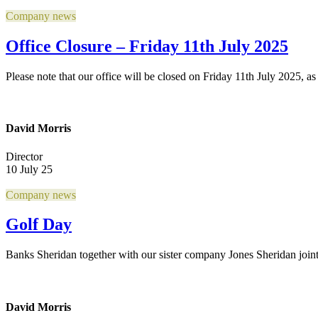
Company news
Office Closure – Friday 11th July 2025
Please note that our office will be closed on Friday 11th July 2025, as 
David Morris
Director
10 July 25
Company news
Golf Day
Banks Sheridan together with our sister company Jones Sheridan join
David Morris