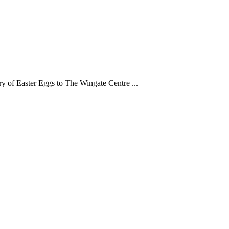
y of Easter Eggs to The Wingate Centre ...