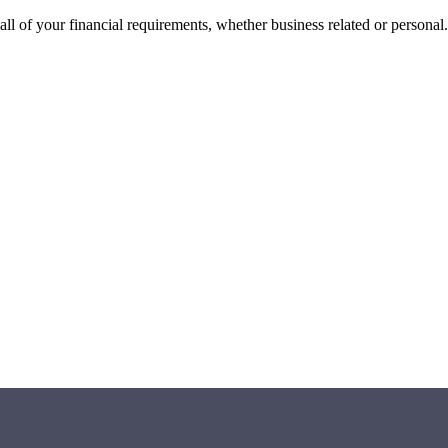
all of your financial requirements, whether business related or personal.