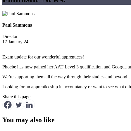
Paul Sammons
Director
17 January 24
Exam update for our wonderful apprentices!
Phoebe has now gained her AAT Level 3 qualification and Georgia an
We’re supporting them all the way through their studies and beyon
Looking for an apprenticeship in accountancy or want to see what ot
Share this page
You may also like