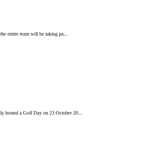
the entire team will be taking pa...
tly hosted a Golf Day on 23 October 20...