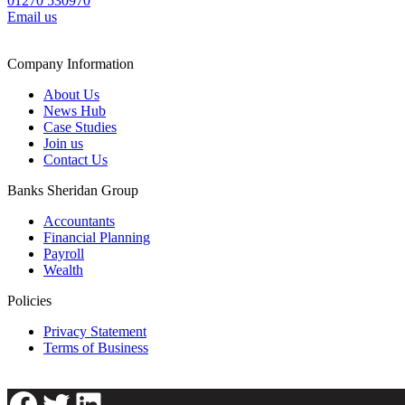
01270 530970
Email us
Company Information
About Us
News Hub
Case Studies
Join us
Contact Us
Banks Sheridan Group
Accountants
Financial Planning
Payroll
Wealth
Policies
Privacy Statement
Terms of Business
Facebook
Twitter
LinkedIn