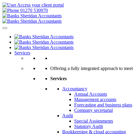
Access your client portal
01270 530970
Services
Offering a fully integrated approach to meet 
Services
Accountancy
Annual Accounts
Management accounts
Forecasting and business plans
Company secretarial
Audit
Special Assignments
Statutory Audit
Bookkeeping & cloud accounting