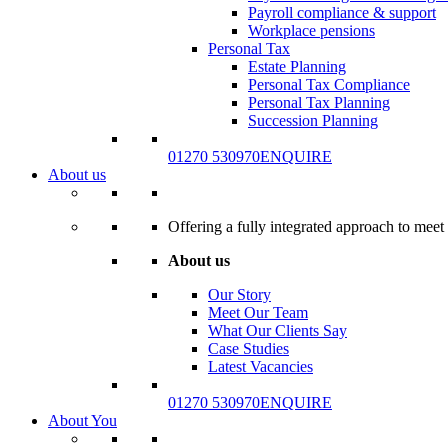
Payroll compliance & support
Workplace pensions
Personal Tax
Estate Planning
Personal Tax Compliance
Personal Tax Planning
Succession Planning
01270 530970
ENQUIRE
About us
Offering a fully integrated approach to meet 
About us
Our Story
Meet Our Team
What Our Clients Say
Case Studies
Latest Vacancies
01270 530970
ENQUIRE
About You