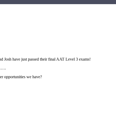
d Josh have just passed their final AAT Level 3 exams!
d…….
her opportunities we have?