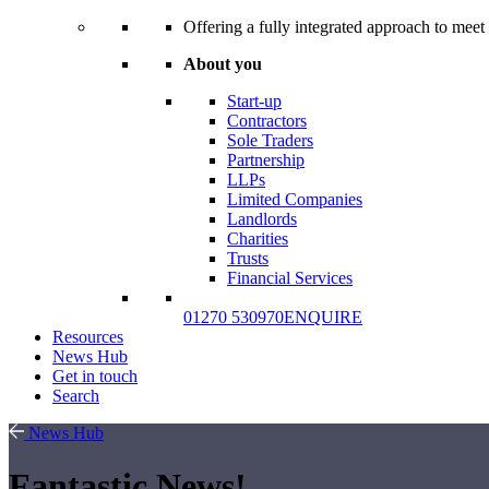
Offering a fully integrated approach to meet 
About you
Start-up
Contractors
Sole Traders
Partnership
LLPs
Limited Companies
Landlords
Charities
Trusts
Financial Services
01270 530970
ENQUIRE
Resources
News Hub
Get in touch
Search
News Hub
Fantastic News!