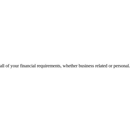
all of your financial requirements, whether business related or personal.