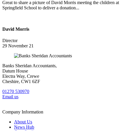
Great to share a picture of David Morris meeting the children at
Springfield School to deliver a donation...
David Morris
Director
29 November 21
Banks Sheridan Accountants,
Datum House
Electra Way, Crewe
Cheshire, CW1 6ZF
01270 530970
Email us
Company Information
About Us
News Hub