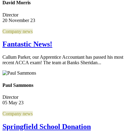
David Morris
Director
20 November 23
Company news
Fantastic News!
Callum Parker, our Apprentice Accountant has passed his most
recent ACCA exam! The team at Banks Sheridan...
Paul Sammons
Director
05 May 23
Company news
Springfield School Donation