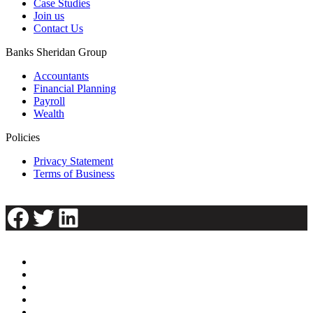
Case Studies
Join us
Contact Us
Banks Sheridan Group
Accountants
Financial Planning
Payroll
Wealth
Policies
Privacy Statement
Terms of Business
Facebook
Twitter
LinkedIn