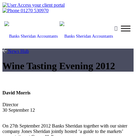
Access your client portal
01270 530970
News Hub
Wine Tasting Evening 2012
David Morris
Director
30 September 12
On 27th September 2012 Banks Sheridan together with our sister
company Jones Sheridan jointly hosted ‘a guide to the markets’