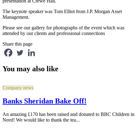
presentation at Crewe Hall.
The keynote speaker was Tom Elliot from J.P. Morgan Asset
Management.
Please see our gallery for photographs of the event which was
attended by our clients and professional connections
Share this page
You may also like
Company news
Banks Sheridan Bake Off!
An amazing £170 has been raised and donated to BBC Children in
Need! We would like to thank the tea...