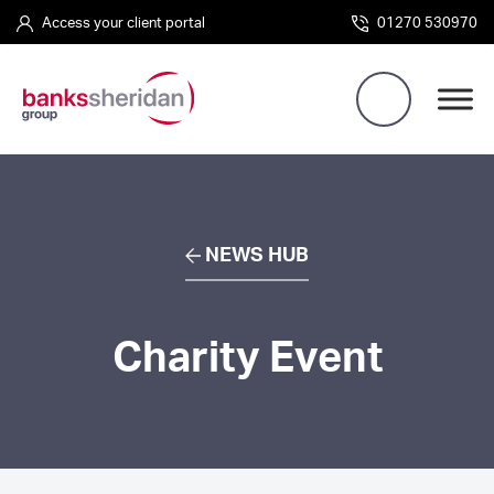
Access your client portal
01270 530970
NEWS HUB
Charity Event