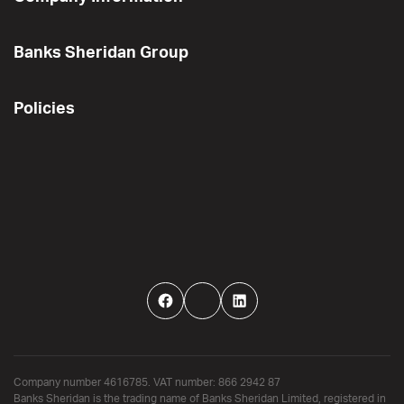
Banks Sheridan Group
Policies
Facebook
Twitter
LinkedIn
Company number 4616785. VAT number: 866 2942 87
Banks Sheridan is the trading name of Banks Sheridan Limited, registered in