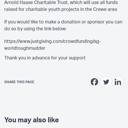
Arnold Haase Charitable Trust, which will use all funds
raised for charitable youth projects in the Crewe area
If you would like to make a donation or sponsor you can
do so by using the link below:
https://www.justgiving.com/crowdfunding/sg-
worldtoughmudder
Thank you in advance for your support
SHARE THIS PAGE
You may also like