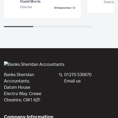
David Morris
Director
Director
30 September 12
Banks Sheridan
01270 530970
Accountants,
Email us
Datum House
Electra Way, Crewe
Cheshire, CW1 6ZF
Company Information