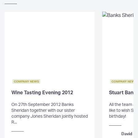
COMPANY NEWS
COMPANY NEWS
Wine Tasting Evening 2012
Stuart Bank
On 27th September 2012 Banks
All the team a
Sheridan together with our sister
like to wish St
company Jones Sheridan jointly hosted
birthday!
R...
David Mo