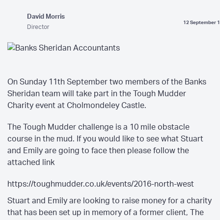
David Morris
12 September 
Director
On Sunday 11th September two members of the Banks
Sheridan team will take part in the Tough Mudder
Charity event at Cholmondeley Castle.
The Tough Mudder challenge is a 10 mile obstacle
course in the mud. If you would like to see what Stuart
and Emily are going to face then please follow the
attached link
https://toughmudder.co.uk/events/2016-north-west
Stuart and Emily are looking to raise money for a charity
that has been set up in memory of a former client, The