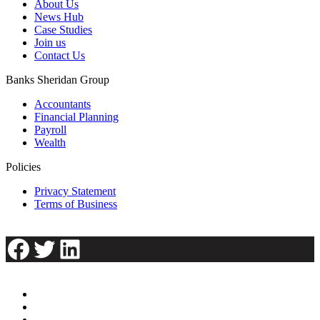
About Us
News Hub
Case Studies
Join us
Contact Us
Banks Sheridan Group
Accountants
Financial Planning
Payroll
Wealth
Policies
Privacy Statement
Terms of Business
Facebook
Twitter
LinkedIn