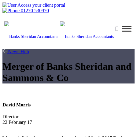
Access your client portal
01270 530970
News Hub
Merger of Banks Sheridan and
Sammons & Co
David Morris
Director
22 February 17