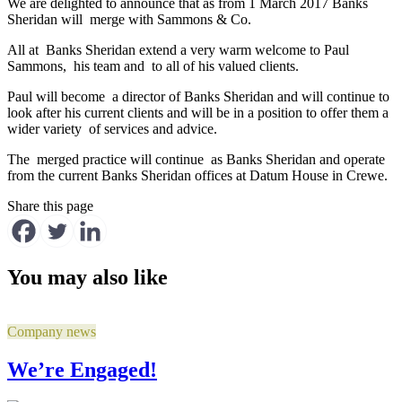
We are delighted to announce that as from 1 March 2017 Banks
Sheridan will merge with Sammons & Co.
All at Banks Sheridan extend a very warm welcome to Paul
Sammons, his team and to all of his valued clients.
Paul will become a director of Banks Sheridan and will continue to
look after his current clients and will be in a position to offer them a
wider variety of services and advice.
The merged practice will continue as Banks Sheridan and operate
from the current Banks Sheridan offices at Datum House in Crewe.
Share this page
You may also like
Company news
We’re Engaged!