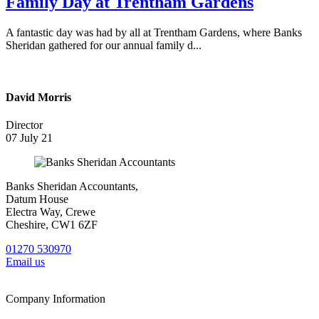
Family Day at Trentham Gardens
A fantastic day was had by all at Trentham Gardens, where Banks
Sheridan gathered for our annual family d...
David Morris
Director
07 July 21
Banks Sheridan Accountants,
Datum House
Electra Way, Crewe
Cheshire, CW1 6ZF
01270 530970
Email us
Company Information