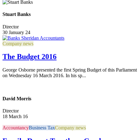
Stuart Banks
Director
30 January 24
Company news
The Budget 2016
George Osborne presented the first Spring Budget of this Parliament
on Wednesday 16 March 2016. In his sp...
David Morris
Director
18 March 16
Accountancy
Business Tax
Company news